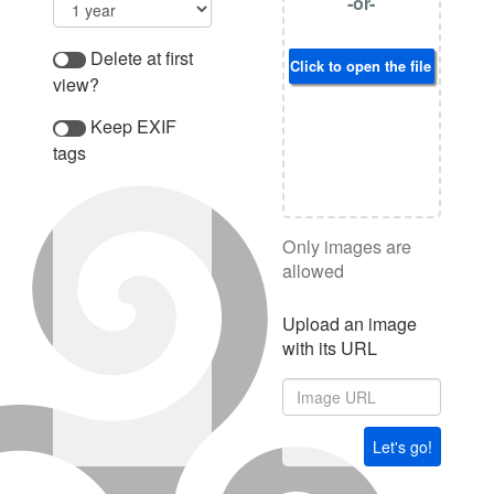
-or-
Delete at first
Click to open the file browser
view?
Keep EXIF
tags
Only images are
allowed
Upload an image
with its URL
Let's go!