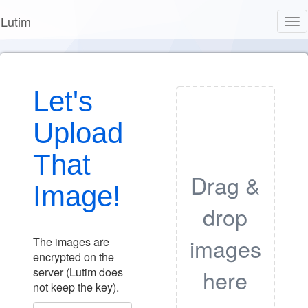
Lutim
Tog
nav
Let's
Upload
That
Drag &
Image!
drop
images
The images are
encrypted on the
here
server (Lutim does
not keep the key).